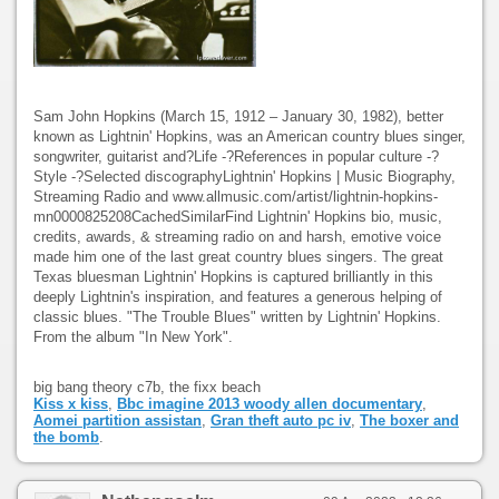
Sam John Hopkins (March 15, 1912 – January 30, 1982), better
known as Lightnin' Hopkins, was an American country blues singer,
songwriter, guitarist and?Life -?References in popular culture -?
Style -?Selected discographyLightnin' Hopkins | Music Biography,
Streaming Radio and www.allmusic.com/artist/lightnin-hopkins-
mn0000825208CachedSimilarFind Lightnin' Hopkins bio, music,
credits, awards, & streaming radio on and harsh, emotive voice
made him one of the last great country blues singers. The great
Texas bluesman Lightnin' Hopkins is captured brilliantly in this
deeply Lightnin's inspiration, and features a generous helping of
classic blues. "The Trouble Blues" written by Lightnin' Hopkins.
From the album "In New York".
big bang theory c7b, the fixx beach
Kiss x kiss
,
Bbc imagine 2013 woody allen documentary
,
Aomei partition assistan
,
Gran theft auto pc iv
,
The boxer and
the bomb
.