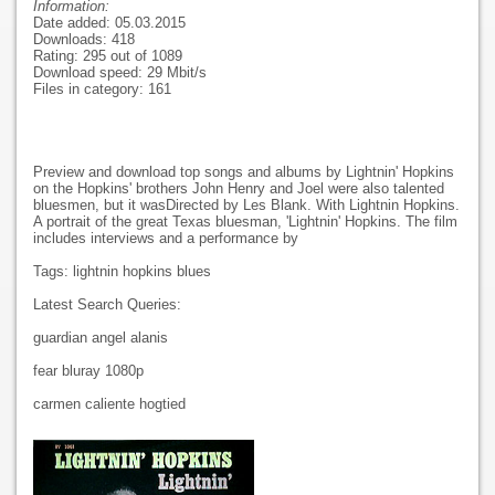
Information:
Date added: 05.03.2015
Downloads: 418
Rating: 295 out of 1089
Download speed: 29 Mbit/s
Files in category: 161
Preview and download top songs and albums by Lightnin' Hopkins
on the Hopkins' brothers John Henry and Joel were also talented
bluesmen, but it wasDirected by Les Blank. With Lightnin Hopkins.
A portrait of the great Texas bluesman, 'Lightnin' Hopkins. The film
includes interviews and a performance by
Tags: lightnin hopkins blues
Latest Search Queries:
guardian angel alanis
fear bluray 1080p
carmen caliente hogtied