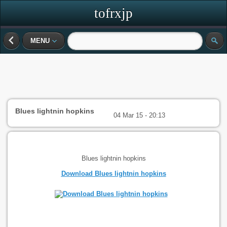
tofrxjp
MENU
Blues lightnin hopkins
04 Mar 15 - 20:13
Blues lightnin hopkins
Download Blues lightnin hopkins