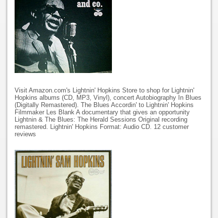
Visit Amazon.com's Lightnin' Hopkins Store to shop for Lightnin'
Hopkins albums (CD, MP3, Vinyl), concert Autobiography In Blues
(Digitally Remastered). The Blues Accordin' to Lightnin' Hopkins
Filmmaker Les Blank A documentary that gives an opportunity
Lightnin & The Blues: The Herald Sessions Original recording
remastered. Lightnin' Hopkins Format: Audio CD. 12 customer
reviews