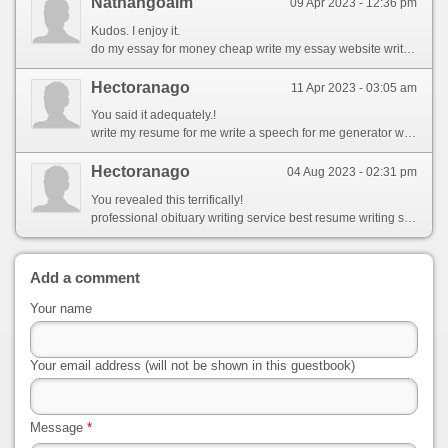
Nathangoalm
09 Apr 2023 - 12:36 pm
Kudos. I enjoy it.
do my essay for money cheap write my essay website writes essays for you
Hectoranago
11 Apr 2023 - 03:05 am
You said it adequately.!
write my resume for me write a speech for me generator write a paragraph for me using these words
Hectoranago
04 Aug 2023 - 02:31 pm
You revealed this terrifically!
professional obituary writing service best resume writing service in dallas writing to customer service
Add a comment
Your name
Your email address (will not be shown in this guestbook)
Message
*